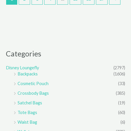
Categories
Disney Loungefly
(2797)
Backpacks
(1606)
Cosmetic Pouch
(33)
Crossbody Bags
(385)
Satchel Bags
(19)
Tote Bags
(60)
Waist Bag
(6)