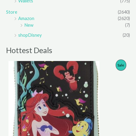
Wallets
(775)
Store
(2640)
Amazon
(2620)
New
(7)
shopDisney
(20)
Hottest Deals
P
Sale
R
O
D
U
C
T