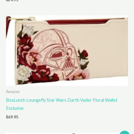
Amazon
BoxLunch Loungefly Star Wars Darth Vader Floral Wallet
Exclusive
$
69.95