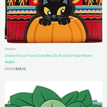
Amazon
Disney Hocus Pocus Dani Binx Zip Around Polyurethane
Wallet
Original
Current
$
40.00
$
28.50
price
price
was:
is:
$40.00.
$28.50.