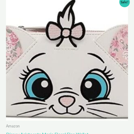
Sale!
Amazon