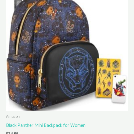
Amazon
Black Panther Mini Backpack for Women
$
24.95