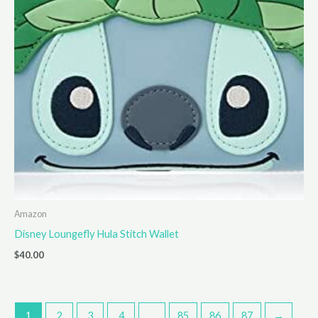
Amazon
Disney Loungefly Hula Stitch Wallet
$
40.00
1
2
3
4
…
85
86
87
→