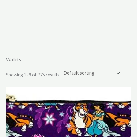
Wallets
Showing 1–9 of 775 results