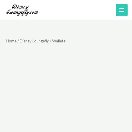
Skip
to
content
Home
/
Disney Loungefly
/ Wallets