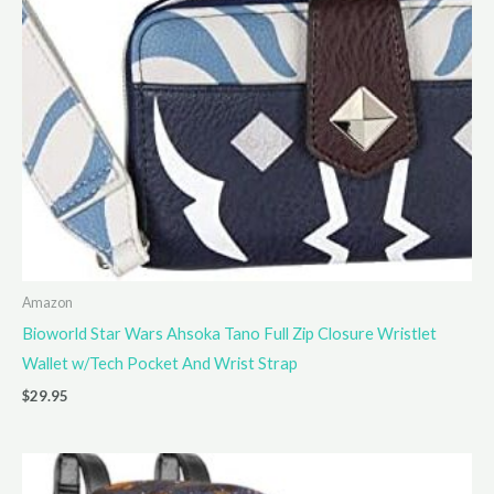
Amazon
Bioworld Star Wars Ahsoka Tano Full Zip Closure Wristlet
Wallet w/Tech Pocket And Wrist Strap
$
29.95