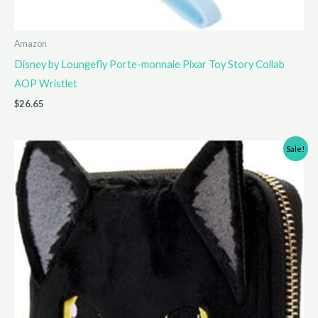
Amazon
Disney by Loungefly Porte-monnaie Pixar Toy Story Collab
AOP Wristlet
$
26.65
Sale!