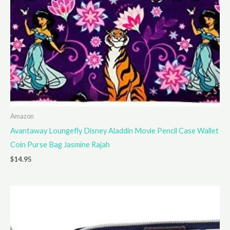
Amazon
Avantaway Loungefly Disney Aladdin Movie Pencil Case Wallet
Coin Purse Bag Jasmine Rajah
$
14.95