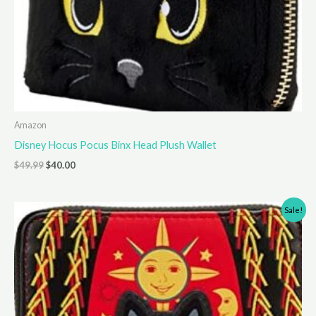
Amazon
Disney Hocus Pocus Binx Head Plush Wallet
Original
Current
$
49.99
$
40.00
price
price
was:
is:
$49.99.
$40.00.
Sale!