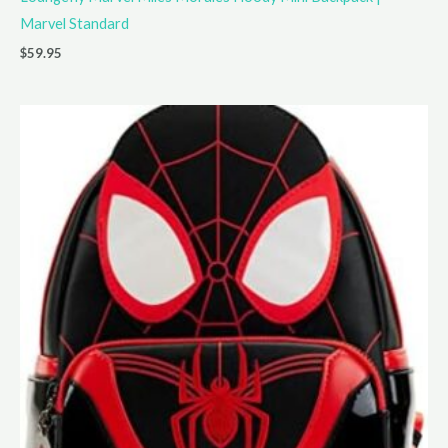
Marvel Standard
$
59.95