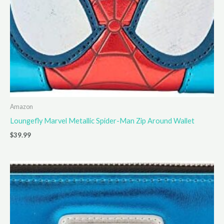
Amazon
Loungefly Marvel Metallic Spider-Man Zip Around Wallet
$
39.99