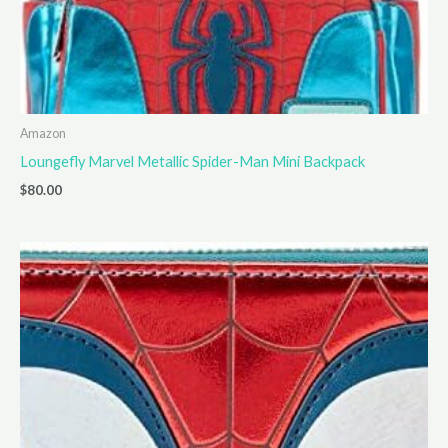
Amazon
Loungefly Marvel Metallic Spider-Man Mini Backpack
$
80.00