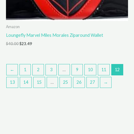
Amazon
Loungefly Marvel Miles Morales Ziparound Wallet
Original
Current
$
40.00
$
23.49
price
price
was:
is:
$40.00.
$23.49.
←
1
2
3
…
9
10
11
12
13
14
15
…
25
26
27
→