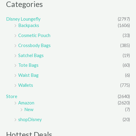
Categories
Disney Loungefly
(2797)
Backpacks
(1606)
Cosmetic Pouch
(33)
Crossbody Bags
(385)
Satchel Bags
(19)
Tote Bags
(60)
Waist Bag
(6)
Wallets
(775)
Store
(2640)
Amazon
(2620)
New
(7)
shopDisney
(20)
Hottest Deals