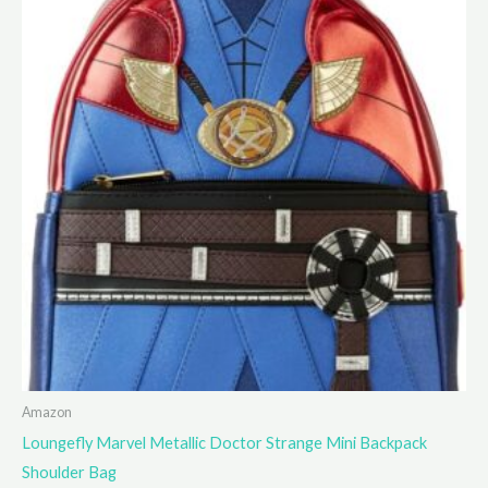
Amazon
Loungefly Marvel Metallic Doctor Strange Mini Backpack
Shoulder Bag