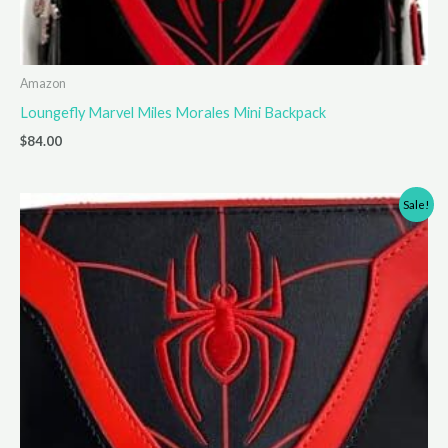
Amazon
Loungefly Marvel Miles Morales Mini Backpack
$
84.00
Sale!