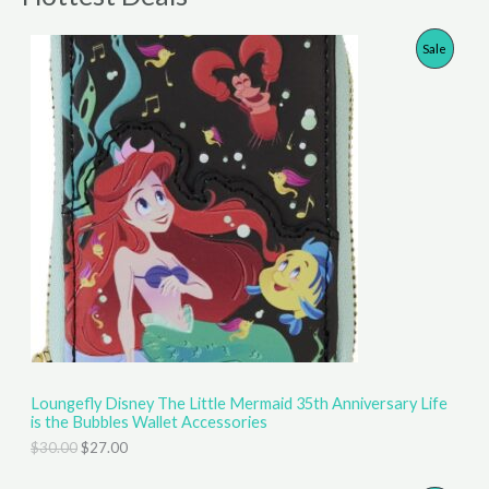
P
Sale
R
O
D
U
C
T
O
N
S
Loungefly Disney The Little Mermaid 35th Anniversary Life
is the Bubbles Wallet Accessories
A
O
C
$
30.00
$
27.00
r
u
L
i
r