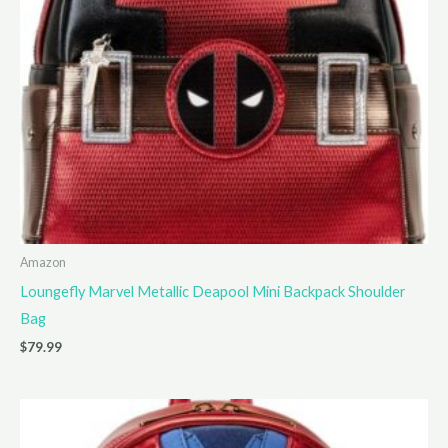
Amazon
Loungefly Marvel Metallic Deapool Mini Backpack Shoulder
Bag
$
79.99