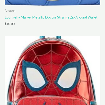
Amazon
Loungefly Marvel Metallic Doctor Strange Zip Around Wallet
$
40.00