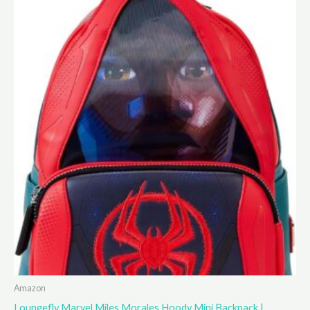
Amazon
Loungefly Marvel Miles Morales Hoody Mini Backpack |