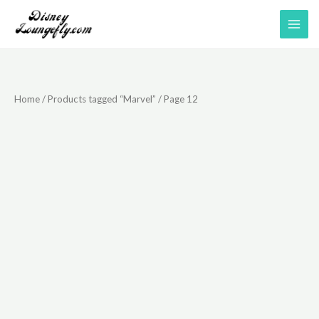
Skip
to
content
Home
/
Products tagged “Marvel”
/ Page 12