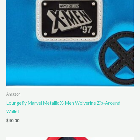
Amazon
Loungefly Marvel Metallic X-Men Wolverine Zip-Around
Wallet
$
40.00