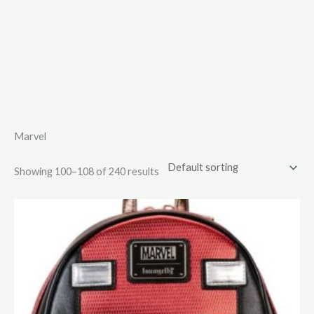
Marvel
Showing 100–108 of 240 results