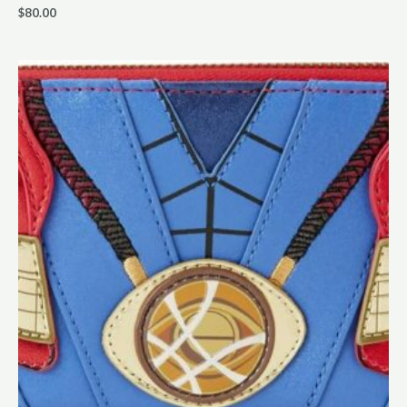
$
80.00