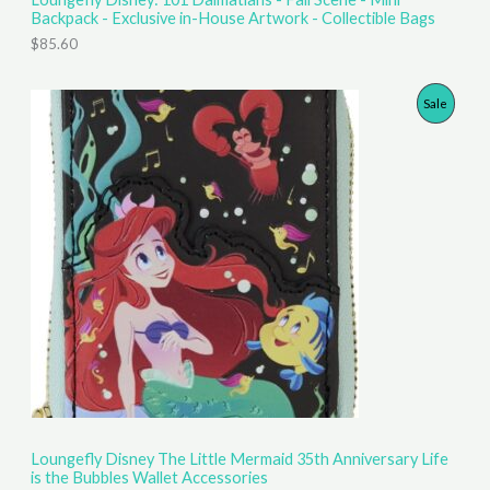
Backpack - Exclusive in-House Artwork - Collectible Bags
$
85.60
P
Sale
R
O
D
U
C
T
O
N
S
Loungefly Disney The Little Mermaid 35th Anniversary Life
is the Bubbles Wallet Accessories
A