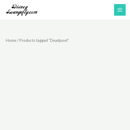
Skip
to
content
Home
/ Products tagged “Deadpool”