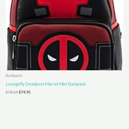
Backpacks
Loungefly Deadpool Marvel Mini Backpack
Original
Current
$
78.69
$
74.95
price
price
was:
is:
$78.69.
$74.95.