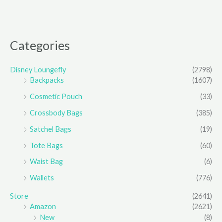
Categories
Disney Loungefly
(2798)
Backpacks
(1607)
Cosmetic Pouch
(33)
Crossbody Bags
(385)
Satchel Bags
(19)
Tote Bags
(60)
Waist Bag
(6)
Wallets
(776)
Store
(2641)
Amazon
(2621)
New
(8)