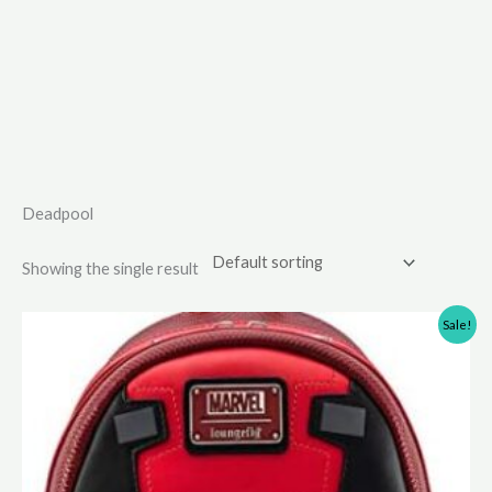
Deadpool
Showing the single result
Sale!