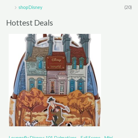
shopDisney
(20)
Hottest Deals
Loungefly Disney: 101 Dalmatians - Fall Scene - Mini