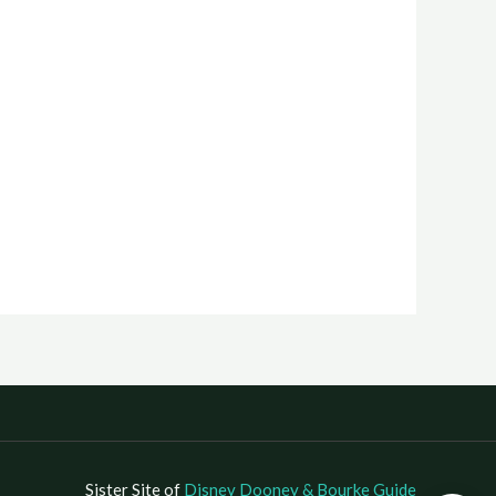
Sister Site of
Disney Dooney & Bourke Guide