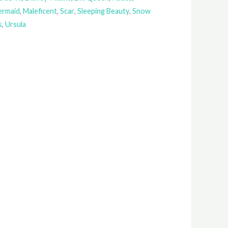
Mermaid
,
Maleficent
,
Scar
,
Sleeping Beauty
,
Snow
s
,
Ursula