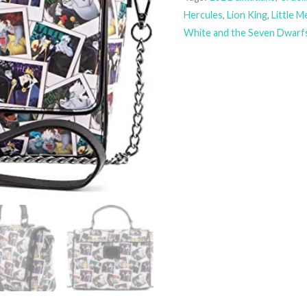
Hercules
,
Lion King
,
Little 
White and the Seven Dwarf