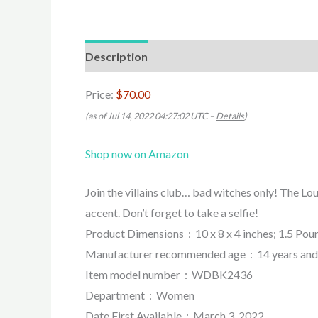
Description
Price:
$70.00
(as of Jul 14, 2022 04:27:02 UTC –
Details
)
Shop now on Amazon
Join the villains club… bad witches only! The Lo
accent. Don’t forget to take a selfie!
Product Dimensions ‏ : ‎ 10 x 8 x 4 inches; 1.5 
Manufacturer recommended age ‏ : ‎ 14 yea
Item model number ‏ : ‎ WDBK2436
Department ‏ : ‎ Women
Date First Available ‏ : ‎ March 3, 2022