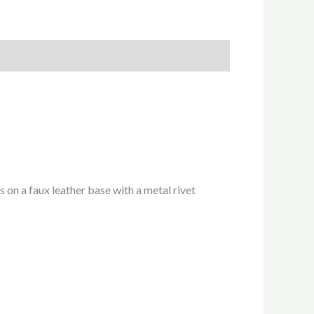
 on a faux leather base with a metal rivet