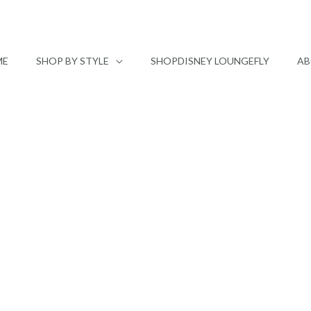
ME
SHOP BY STYLE
SHOPDISNEY LOUNGEFLY
AB