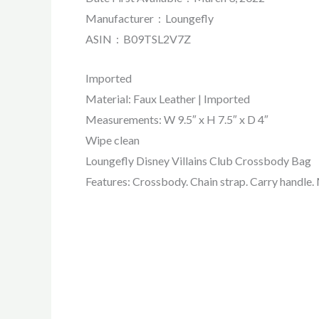
Manufacturer ‏ : ‎ Loungefly
ASIN ‏ : ‎ B09TSL2V7Z
Imported
Material: Faux Leather | Imported
Measurements: W 9.5″ x H 7.5″ x D 4″
Wipe clean
Loungefly Disney Villains Club Crossbody Bag
Features: Crossbody. Chain strap. Carry handle. M