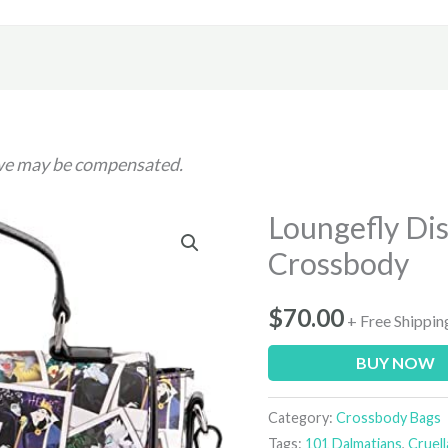
h we may be compensated.
Loungefly Dis
Crossbody
$
70.00
+ Free Shippin
BUY NOW
Category:
Crossbody Bags
Tags:
101 Dalmatians
,
Cruell