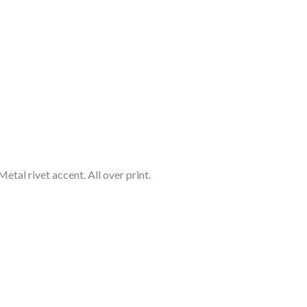
etal rivet accent. All over print.