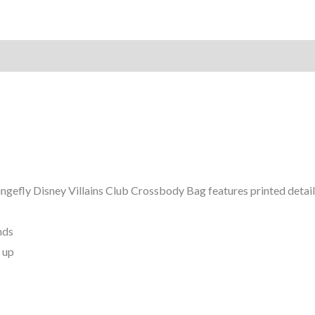
ungefly Disney Villains Club Crossbody Bag features printed details
Pounds
rs and up