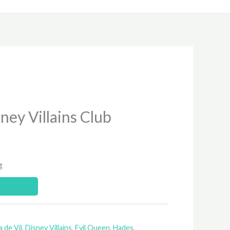
ney Villains Club
g
a de Vil
,
Disney Villains
,
Evil Queen
,
Hades
,