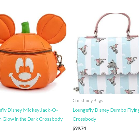
n
Crossbody Bags
fly Disney Mickey Jack-O-
Loungefly Disney Dumbo Flyin
n Glow in the Dark Crossbody
Crossbody
$
99.74