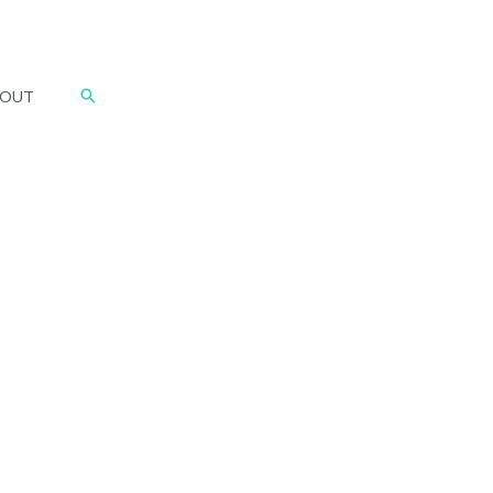
Search
OUT