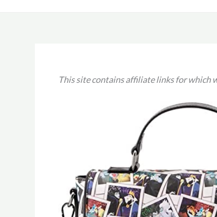
This site contains affiliate links for whic