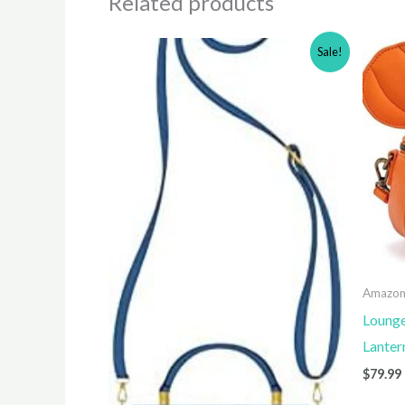
Related products
Sale!
Amazo
Lounge
Lanter
$
79.99