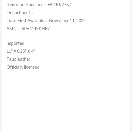
Item model number ‏ : ‎ WDBK2787
Department ‏ : ‎
Date First Available ‏ : ‎ November 11, 2022
ASIN ‏ : ‎ B0BM4YKHBZ
Imported
11″ X 8.25″ X 4″
Faux leather
Officially licensed