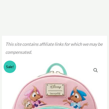
This site contains affiliate links for which we may be
compensated.
Sale!