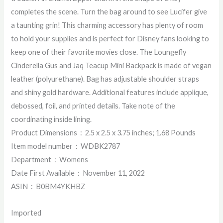
completes the scene. Turn the bag around to see Lucifer give
a taunting grin! This charming accessory has plenty of room
to hold your supplies and is perfect for Disney fans looking to
keep one of their favorite movies close. The Loungefly
Cinderella Gus and Jaq Teacup Mini Backpack is made of vegan
leather (polyurethane). Bag has adjustable shoulder straps
and shiny gold hardware. Additional features include applique,
debossed, foil, and printed details. Take note of the
coordinating inside lining.
Product Dimensions ‏ : ‎ 2.5 x 2.5 x 3.75 inches; 1.68 Pounds
Item model number ‏ : ‎ WDBK2787
Department ‏ : ‎ Womens
Date First Available ‏ : ‎ November 11, 2022
ASIN ‏ : ‎ B0BM4YKHBZ
Imported