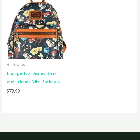
Backpacks
Loungefly x Disney Bambi
and Friends Mini Backpack
$
79.99