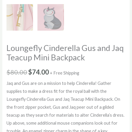
Loungefly Cinderella Gus and Jaq
Teacup Mini Backpack
Original
Current
$
80.00
$
74.00
+ Free Shipping
price
price
Jaq and Gus are on a mission to help Cinderella! Gather
supplies to make a dress fit for the royal ball with the
was:
is:
Loungefly Cinderella Gus and Jaq Teacup Mini Backpack. On
$80.00.
$74.00.
the front zipper pocket, Gus and Jaq peer out of a gilded
teacup as they search for materials to alter Cinderella’s dress.
Up above, some additional mouse companions look out for
trouble. An enamel zipper charm in the shape of a key