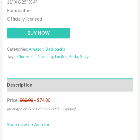
11″ X 8.25″ X 4″
Faux leather
Officially licensed
BUY NOW
Categories:
Amazon
,
Backpacks
Tags:
Cinderella
,
Gus
,
Jaq
,
Lucifer
,
Perla
,
Suzy
Description
Price:
$80.00
- $74.00
(as of Apr 27, 2023 21:16:52 UTC –
Details
)
Shop now on Amazon