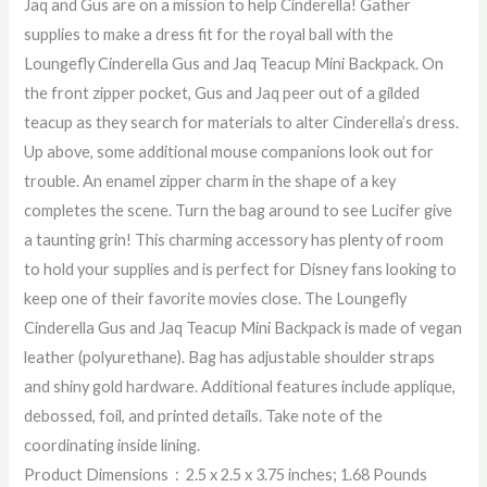
Jaq and Gus are on a mission to help Cinderella! Gather
supplies to make a dress fit for the royal ball with the
Loungefly Cinderella Gus and Jaq Teacup Mini Backpack. On
the front zipper pocket, Gus and Jaq peer out of a gilded
teacup as they search for materials to alter Cinderella’s dress.
Up above, some additional mouse companions look out for
trouble. An enamel zipper charm in the shape of a key
completes the scene. Turn the bag around to see Lucifer give
a taunting grin! This charming accessory has plenty of room
to hold your supplies and is perfect for Disney fans looking to
keep one of their favorite movies close. The Loungefly
Cinderella Gus and Jaq Teacup Mini Backpack is made of vegan
leather (polyurethane). Bag has adjustable shoulder straps
and shiny gold hardware. Additional features include applique,
debossed, foil, and printed details. Take note of the
coordinating inside lining.
Product Dimensions ‏ : ‎ 2.5 x 2.5 x 3.75 inches; 1.68 Pounds